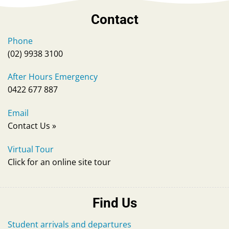
Contact
Phone
(02) 9938 3100
After Hours Emergency
0422 677 887
Email
Contact Us
»
Virtual Tour
Click for an online site tour
Find Us
Student arrivals and departures