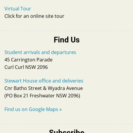
Virtual Tour
Click for an online site tour
Find Us
Student arrivals and departures
45 Carrington Parade
Curl Curl NSW 2096
Stewart House office and deliveries
Cnr Batho Street & Wyadra Avenue
(PO Box 21 Freshwater NSW 2096)
Find us on Google Maps
»
Subscribe