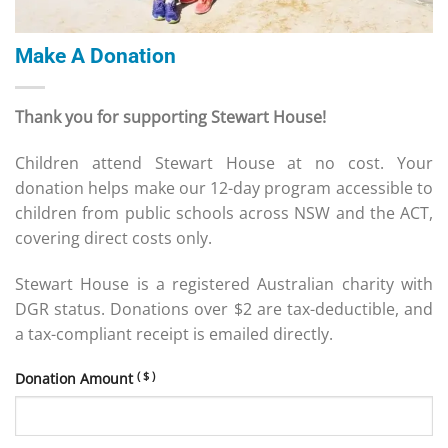
Make A Donation
Thank you for supporting Stewart House!
Children attend Stewart House at no cost. Your
donation helps make our 12-day program accessible to
children from public schools across NSW and the ACT,
covering direct costs only.
Stewart House is a registered Australian charity with
DGR status. Donations over $2 are tax-deductible, and
a tax-compliant receipt is emailed directly.
( $ )
Donation Amount