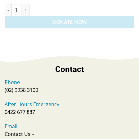
Make A Donation quantity
DONATE NOW
Contact
Phone
(02) 9938 3100
After Hours Emergency
0422 677 887
Email
Contact Us
»