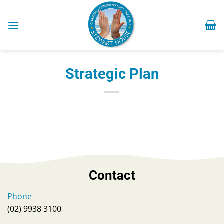
Skip
to
content
Strategic Plan
Contact
Phone
(02) 9938 3100