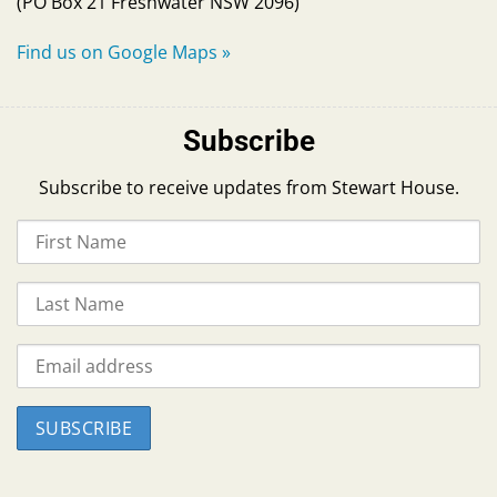
(PO Box 21 Freshwater NSW 2096)
Find us on Google Maps
»
Subscribe
Subscribe to receive updates from Stewart House.