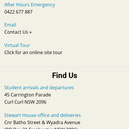
After Hours Emergency
0422 677 887
Email
Contact Us
»
Virtual Tour
Click for an online site tour
Find Us
Student arrivals and departures
45 Carrington Parade
Curl Curl NSW 2096
Stewart House office and deliveries
Cnr Batho Street & Wyadra Avenue